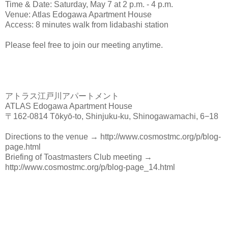
Time & Date: Saturday, May 7 at 2 p.m. - 4 p.m.
Venue: Atlas Edogawa Apartment House
Access: 8 minutes walk from Iidabashi station
Please feel free to join our meeting anytime.
アトラス江戸川アパートメント
ATLAS Edogawa Apartment House
〒162-0814 Tōkyō-to, Shinjuku-ku, Shinogawamachi, 6−18
Directions to the venue → http://www.cosmostmc.org/p/blog-
page.html
Briefing of Toastmasters Club meeting →
http://www.cosmostmc.org/p/blog-page_14.html