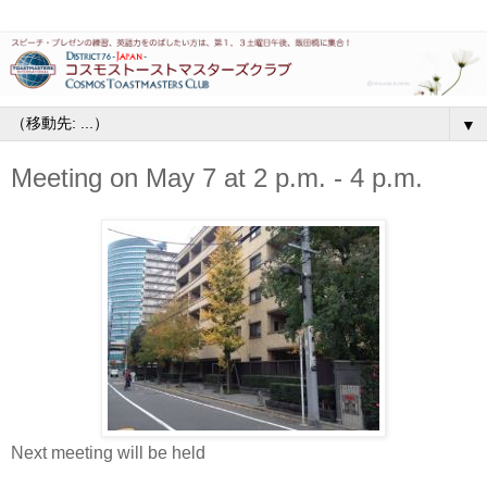
▼
Meeting on May 7 at 2 p.m. - 4 p.m.
Next meeting will be held