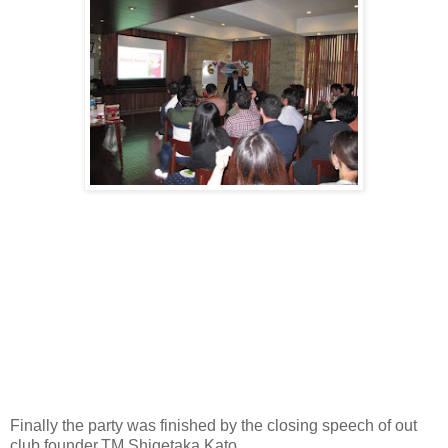
Finally the party was finished by the closing speech of out
club founder,TM Shigetaka Kato.