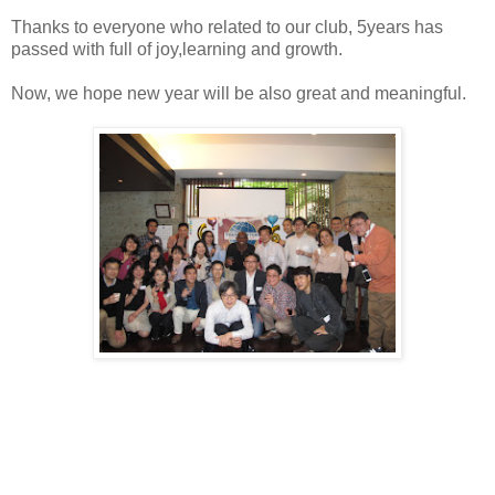
Thanks to everyone who related to our club, 5years has
passed with full of joy,learning and growth.
Now, we hope new year will be also great and meaningful.