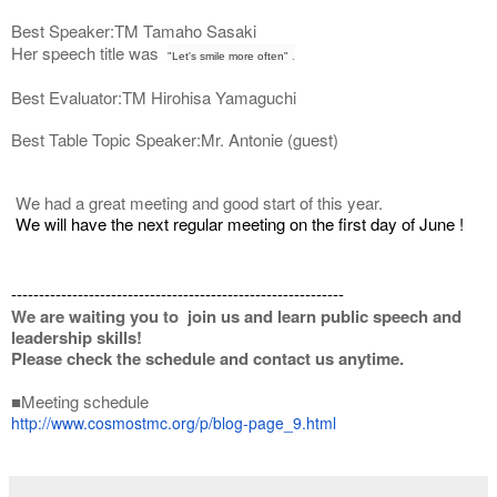
Best Speaker:TM Tamaho Sasaki
Her speech title was
"Let's smile more often"
.
Best Evaluator:TM Hirohisa Yamaguchi
Best Table Topic Speaker:Mr. Antonie (guest)
We had a great meeting and good start of this year.
We will have the next regular meeting on the first day of June !
------------------------------------------------------------
We are waiting you to join us and learn public speech and
leadership skills!
Please check the schedule and contact us anytime.
■Meeting schedule
http://www.cosmostmc.org/p/
blog-page_9.html