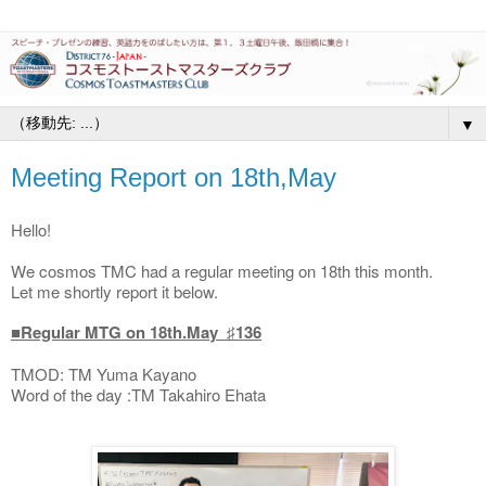
▼
Meeting Report on 18th,May
Hello!
We cosmos TMC had a regular meeting on 18th this month.
Let me shortly report it below.
■Regular MTG on 18th.May ♯136
TMOD: TM Yuma Kayano
Word of the day :TM Takahiro Ehata