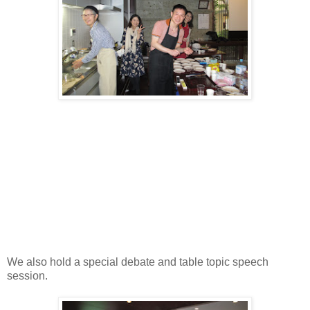
We also hold a special debate and table topic speech
session.