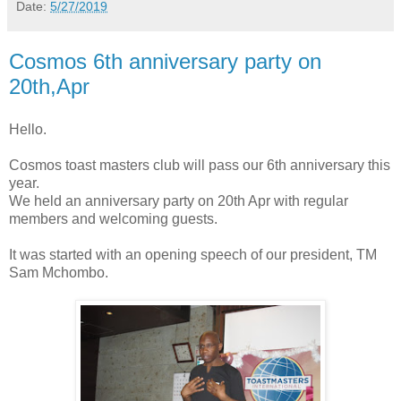
Date:
5/27/2019
Cosmos 6th anniversary party on
20th,Apr
Hello.
Cosmos toast masters club will pass our 6th anniversary this
year.
We held an anniversary party on 20th Apr with regular
members and welcoming guests.
It was started with an opening speech of our president, TM
Sam Mchombo.