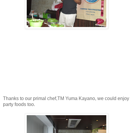
Thanks to our primal chef,TM Yuma Kayano, we could enjoy
party foods too.