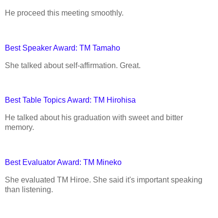
He proceed this meeting smoothly.
Best Speaker Award: TM Tamaho
She talked about self-affirmation. Great.
Best Table Topics Award: TM Hirohisa
He talked about his graduation with sweet and bitter
memory.
Best Evaluator Award: TM Mineko
She evaluated TM Hiroe. She said it's important speaking
than listening.