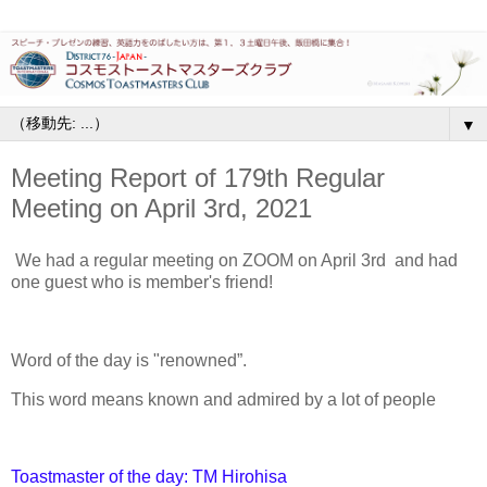
▼
Meeting Report of 179th Regular
Meeting on April 3rd, 2021
We had a regular meeting on ZOOM on April 3rd and had
one guest who is member's friend!
Word of the day is "renowned”.
This word means known and admired by a lot of people
Toastmaster of the day: TM Hirohisa