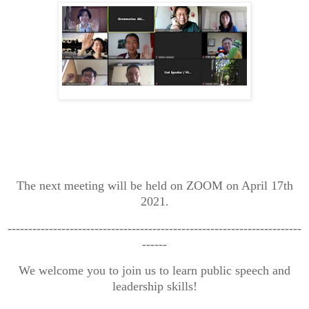
The next meeting will be held on ZOOM on April 17th
2021.
-----------------------------------------------------------------------
------
We welcome you to join us to learn public speech and
leadership skills!