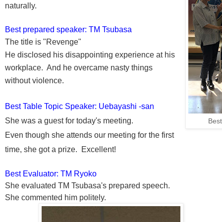
naturally.
Best prepared speaker: TM
Tsubasa
The title is "Revenge"
He disclosed his disappointing experience at his
workplace. And he overcame nasty things
without violence.
Best Table Topic Speaker:
Uebayashi -san
She was a guest for today's meeting.
Bes
Even though s
he attends our meeting for the first
time, she got a prize. Excellent!
Best Evaluator: TM Ryoko
She evaluated TM
Tsubasa
's prepared speech.
She commented him
politely.