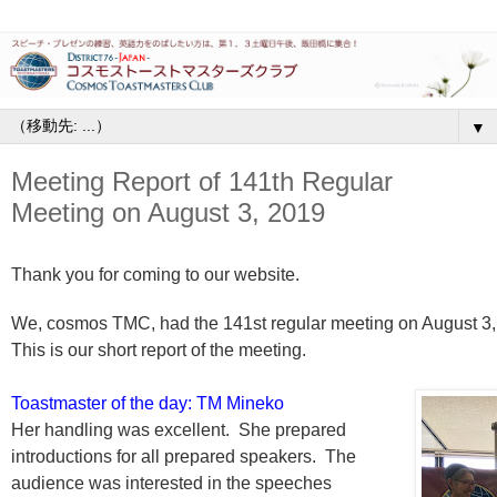
▼
Meeting Report of 141th Regular
Meeting on August 3, 2019
Thank you for coming to our website.
We, cosmos TMC, had the 141st regular meeting on August 3,
This is our short report of the meeting.
Toastmaster of the day: TM Mineko
Her handling was excellent. She prepared
introductions for all prepared speakers. The
audience was interested in the speeches