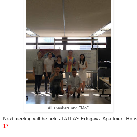
All speakers and TMoD
Next meeting will be held at ATLAS Edogawa Apartment House
17
.
---------------------------------------------------------------------------------------