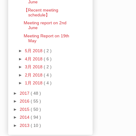
June
【Recent meeting
schedule】
Meeting report on 2nd
June
Meeting Report on 19th
May
►
5月 2018
( 2 )
►
4月 2018
( 6 )
►
3月 2018
( 2 )
►
2月 2018
( 4 )
►
1月 2018
( 4 )
►
2017
( 48 )
►
2016
( 55 )
►
2015
( 50 )
►
2014
( 94 )
►
2013
( 10 )