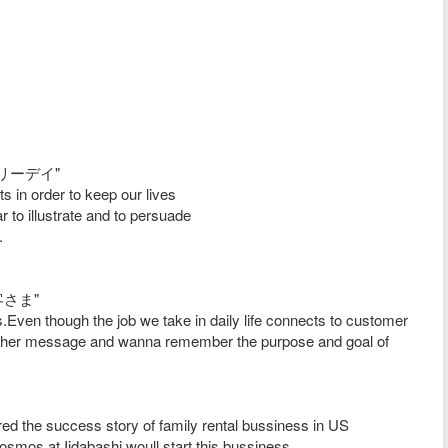
/ラブリーデイ"
 in order to keep our lives
r to illustrate and to persuade
.
お客さま"
Even though the job we take in daily life connects to customer
ith her message and wanna remember the purpose and goal of
red the success story of family rental bussiness in US
mos at Iidabashi woull start this bussiness.