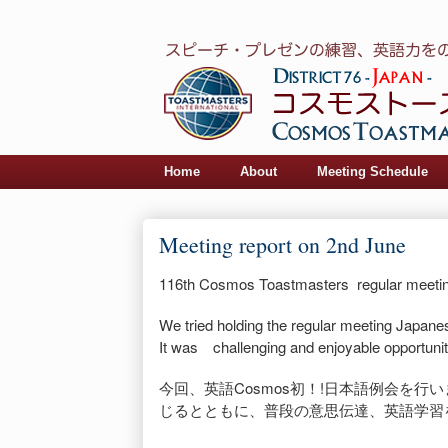
Home
About
Meeting Schedule
Meeting report on 2nd June
116th Cosmos Toastmasters regular meeti
We tried holding the regular meeting Japanese
It was challenging and enjoyable opportunit
今回、英語Cosmos初！!日本語例会を行
じるとともに、
普段の意思伝達、英語学習