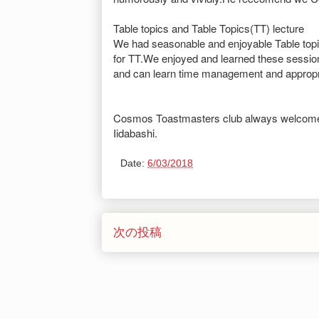
Table topics and Table Topics(TT) lecture
We had seasonable and enjoyable Table topi
for TT.We enjoyed and learned these sessio
and can learn time management and appropri
Cosmos Toastmasters club always welcome
Iidabashi.
Date:
6/03/2018
次の投稿