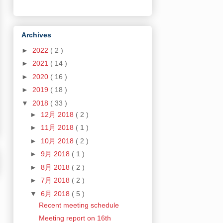
Archives
►
2022
( 2 )
►
2021
( 14 )
►
2020
( 16 )
►
2019
( 18 )
▼
2018
( 33 )
►
12月 2018
( 2 )
►
11月 2018
( 1 )
►
10月 2018
( 2 )
►
9月 2018
( 1 )
►
8月 2018
( 2 )
►
7月 2018
( 2 )
▼
6月 2018
( 5 )
Recent meeting schedule
Meeting report on 16th