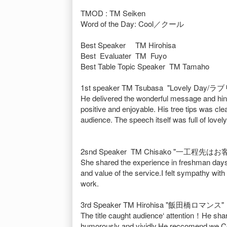
TMOD : TM Seiken
Word of the Day: Cool／クール
Best Speaker TM Hirohisa
Best Evaluater TM Fuyo
Best Table Topic Speaker TM Tamaho
1st speaker TM Tsubasa "Lovely Day
He delivered the wonderful message and hints
positive and enjoyable. His tree tips was clea
audience. The speech itself was full of lovely
2snd Speaker TM Chisako "一工程先は
She shared the experience in freshman days.
and value of the service.I felt sympathy w
work.
3rd Speaker TM Hirohisa "飯田橋ロマンス"
The title caught audience‘ attention！He sha
humorously and vividly.He reccomend we Cos