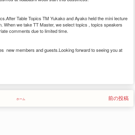
cs.After Table Topics TM Yukako and Ayako held the mini lecture
n. When we take TT Master, we select topics , topics speakers
ate comments due to limited time.
s new members and guests.Looking forward to seeing you at
前の投稿
ホーム