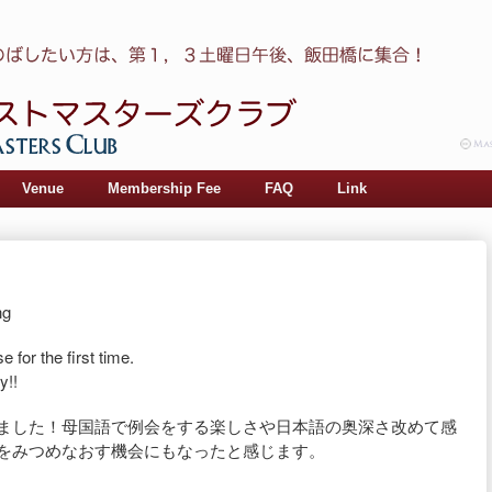
Venue
Membership Fee
FAQ
Link
ng
 for the first time.
y!!
いました！母国語で
例会をする楽しさや日本語の奥深さ改めて感
をみつめなおす機会にもなったと感じま
す。