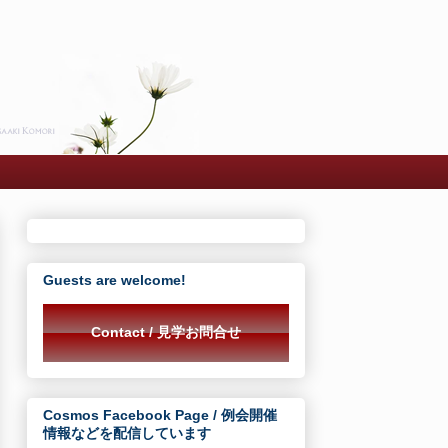
Guests are welcome!
Contact / 見学お問合せ
Cosmos Facebook Page / 例会開催
情報などを配信しています