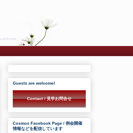
Guests are welcome!
Contact / 見学お問合せ
Cosmos Facebook Page / 例会開催
情報などを配信しています