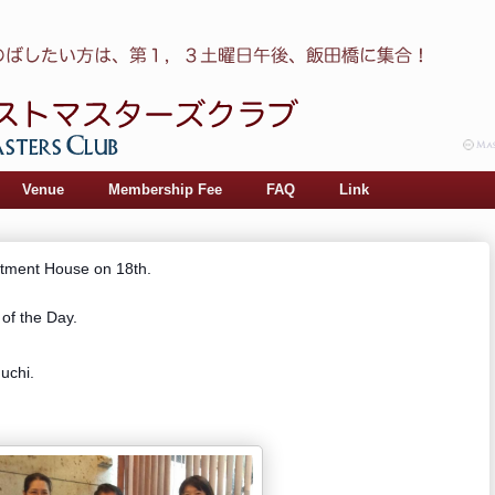
Venue
Membership Fee
FAQ
Link
rtment House on 18th.
of the Day.
uchi.