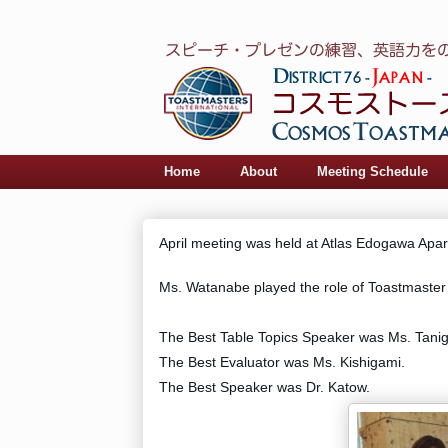
Home
About
Meeting Schedule
April meeting was held at Atlas Edogawa Apa
Ms. Watanabe played the role of Toastmaster 
The Best Table Topics Speaker was Ms. Tanig
The Best Evaluator was Ms. Kishigami.
The Best Speaker was Dr. Katow.