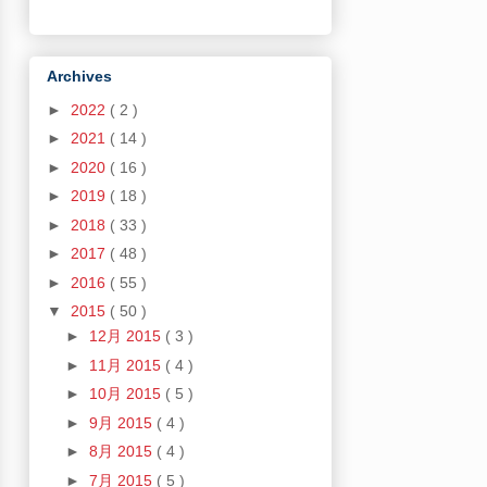
Archives
►
2022
( 2 )
►
2021
( 14 )
►
2020
( 16 )
►
2019
( 18 )
►
2018
( 33 )
►
2017
( 48 )
►
2016
( 55 )
▼
2015
( 50 )
►
12月 2015
( 3 )
►
11月 2015
( 4 )
►
10月 2015
( 5 )
►
9月 2015
( 4 )
►
8月 2015
( 4 )
►
7月 2015
( 5 )