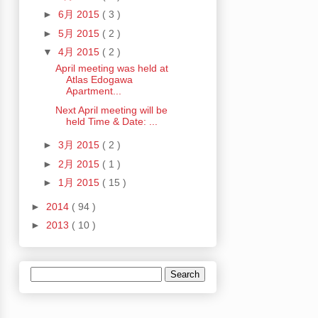
►
6月 2015
( 3 )
►
5月 2015
( 2 )
▼
4月 2015
( 2 )
April meeting was held at
Atlas Edogawa
Apartment...
Next April meeting will be
held Time & Date: ...
►
3月 2015
( 2 )
►
2月 2015
( 1 )
►
1月 2015
( 15 )
►
2014
( 94 )
►
2013
( 10 )