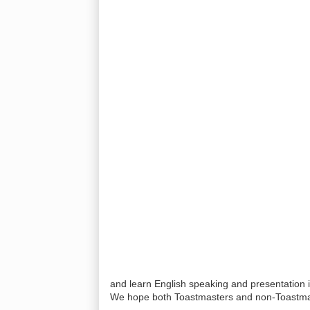
and learn English speaking and presentation 
We hope both Toastmasters and non-Toastmas