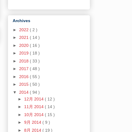
Archives
►
2022
( 2 )
►
2021
( 14 )
►
2020
( 16 )
►
2019
( 18 )
►
2018
( 33 )
►
2017
( 48 )
►
2016
( 55 )
►
2015
( 50 )
▼
2014
( 94 )
►
12月 2014
( 12 )
►
11月 2014
( 14 )
►
10月 2014
( 15 )
►
9月 2014
( 9 )
►
8月 2014
( 19 )