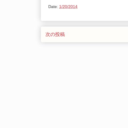
Date:
1/20/2014
次の投稿