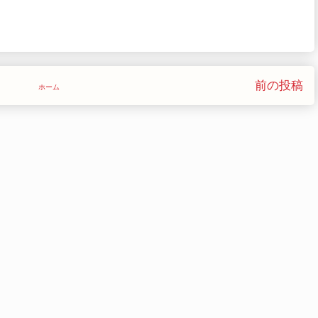
前の投稿
ホーム