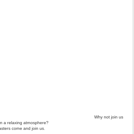
Why not join us
in a relaxing atmosphere?
ters come and join us.