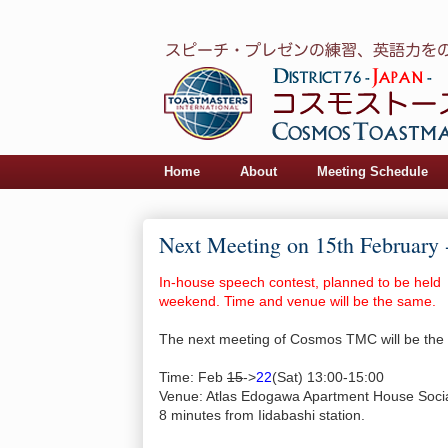
Home
About
Meeting Schedule
Next Meeting on 15th February 
In-house speech contest, planned to be held
weekend. Time and venue will be the same.
The next meeting of Cosmos TMC will be the 
Time: Feb
15
->
22
(Sat) 13:00-15:00
Venue: Atlas Edogawa Apartment House Soci
8 minutes from Iidabashi station.