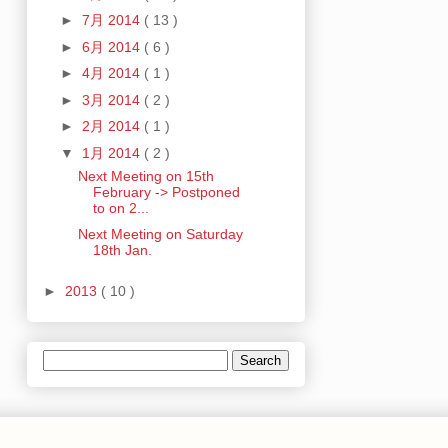
►
7月 2014
( 13 )
►
6月 2014
( 6 )
►
4月 2014
( 1 )
►
3月 2014
( 2 )
►
2月 2014
( 1 )
▼
1月 2014
( 2 )
Next Meeting on 15th
February -> Postponed
to on 2...
Next Meeting on Saturday
18th Jan.
►
2013
( 10 )