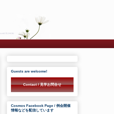
Guests are welcome!
Contact / 見学お問合せ
Cosmos Facebook Page / 例会開催
情報などを配信しています