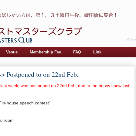
Venue
Membership Fee
FAQ
Link
-> Postponed to on 22nd Feb.
 last week, was postponed on 22nd Feb, due to the heavy snow last
”In-house speech contest”
al room