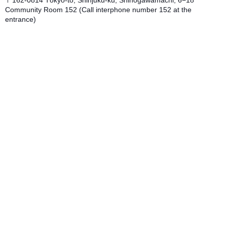
Community Room 152 (Call interphone number 152 at the
entrance)