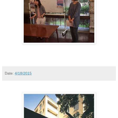
Date:
4/18/2015