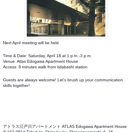
Next April meeting will be held
Time & Date: Saturday, April 18 at 1 p.m.-3 p.m.
Venue: Atlas Edogawa Apartment House
Access: 8 minutes walk from Iidabashi station
Guests are always welcome! Let's brush up your communication
skills together!
アトラス江戸川アパートメント ATLAS Edogawa Apartment House
〒162-0814 Tōkyō-to, Shinjuku-ku, Shinogawamachi, 6−18