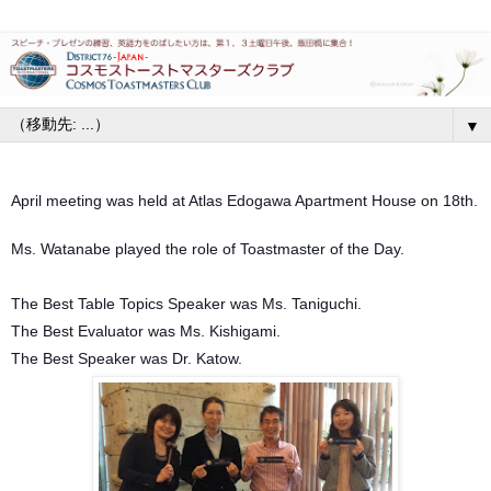
▼
April meeting was held at Atlas Edogawa Apartment House on 18th.
Ms. Watanabe played the role of Toastmaster of the Day.
The Best Table Topics Speaker was Ms. Taniguchi.
The Best Evaluator was Ms. Kishigami.
The Best Speaker was Dr. Katow.